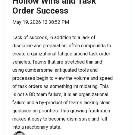
Hollow Wins and Task
Order Success
May 19, 2026 12:38:52 PM
Lack of success, in addition to a lack of
discipline and preparation, often compounds to
create organizational fatigue around task order
vehicles. Teams that are stretched thin and
using cumbersome, antiquated tools and
processes begin to view the volume and speed
of task orders as something intimidating. This
is not a BD team failure, it is an organizational
failure and a by-product of teams lacking clear
guidance on priorities. This growing frustration
makes it easy to become dismissive and fall
into a reactionary state.