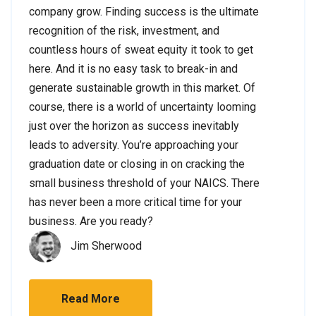
company grow. Finding success is the ultimate
recognition of the risk, investment, and
countless hours of sweat equity it took to get
here. And it is no easy task to break-in and
generate sustainable growth in this market. Of
course, there is a world of uncertainty looming
just over the horizon as success inevitably
leads to adversity. You’re approaching your
graduation date or closing in on cracking the
small business threshold of your NAICS. There
has never been a more critical time for your
business. Are you ready?
Jim Sherwood
Read More