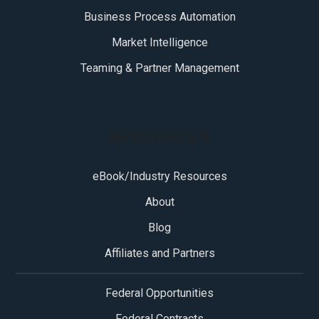
Business Process Automation
Market Intelligence
Teaming & Partner Management
RESOURCES
eBook/Industry Resources
About
Blog
Affiliates and Partners
Federal Opportunities
Federal Contracts