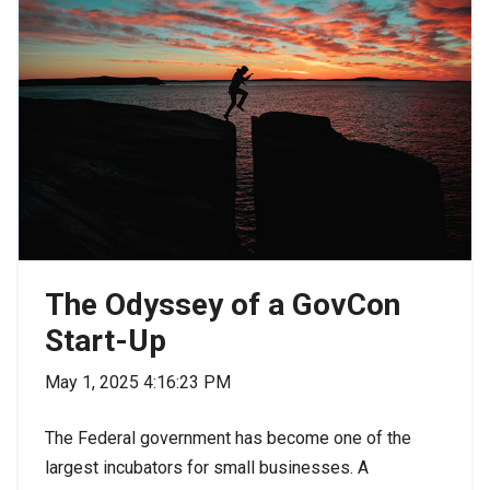
The Odyssey of a GovCon
Start-Up
May 1, 2025 4:16:23 PM
The Federal government has become one of the
largest incubators for small businesses. A