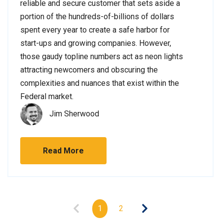
reliable and secure customer that sets aside a
portion of the hundreds-of-billions of dollars
spent every year to create a safe harbor for
start-ups and growing companies. However,
those gaudy topline numbers act as neon lights
attracting newcomers and obscuring the
complexities and nuances that exist within the
Federal market.
Jim Sherwood
Read More
1
2