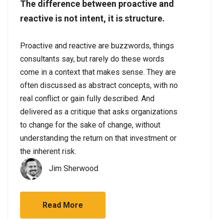
The difference between proactive and
reactive is not intent, it is structure.
Proactive and reactive are buzzwords, things
consultants say, but rarely do these words
come in a context that makes sense. They are
often discussed as abstract concepts, with no
real conflict or gain fully described. And
delivered as a critique that asks organizations
to change for the sake of change, without
understanding the return on that investment or
the inherent risk.
Jim Sherwood
Read More