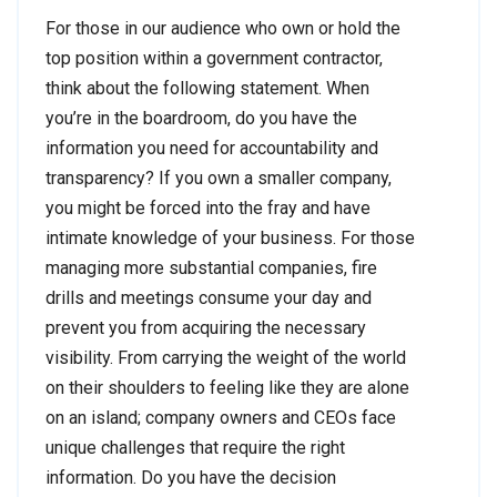
For those in our audience who own or hold the
top position within a government contractor,
think about the following statement. When
you’re in the boardroom, do you have the
information you need for accountability and
transparency? If you own a smaller company,
you might be forced into the fray and have
intimate knowledge of your business. For those
managing more substantial companies, fire
drills and meetings consume your day and
prevent you from acquiring the necessary
visibility. From carrying the weight of the world
on their shoulders to feeling like they are alone
on an island; company owners and CEOs face
unique challenges that require the right
information. Do you have the decision