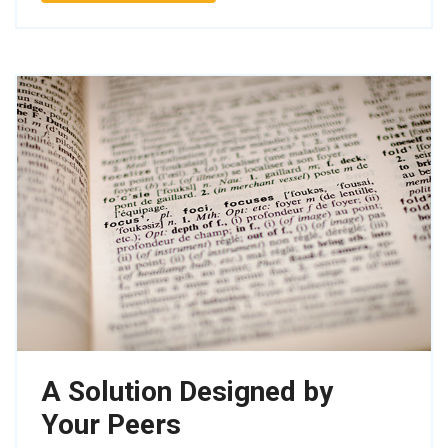
A Solution Designed by
Your Peers