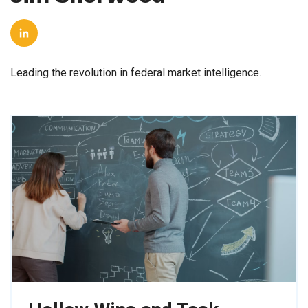
Leading the revolution in federal market intelligence.