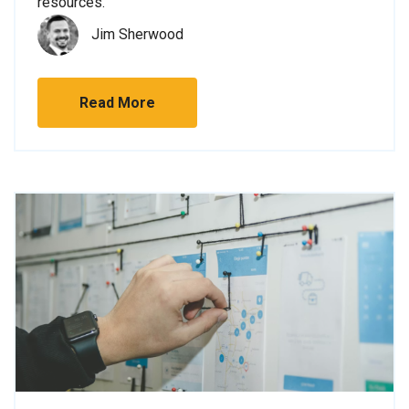
resources.
Jim Sherwood
Read More