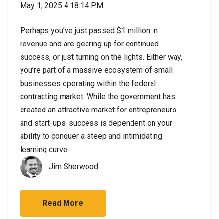
May 1, 2025 4:18:14 PM
Perhaps you’ve just passed $1 million in
revenue and are gearing up for continued
success, or just turning on the lights. Either way,
you’re part of a massive ecosystem of small
businesses operating within the federal
contracting market. While the government has
created an attractive market for entrepreneurs
and start-ups, success is dependent on your
ability to conquer a steep and intimidating
learning curve.
Jim Sherwood
Read More