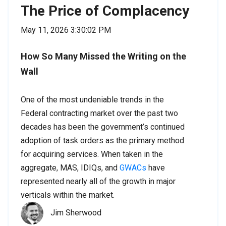
The Price of Complacency
May 11, 2026 3:30:02 PM
How So Many Missed the Writing on the
Wall
One of the most undeniable trends in the
Federal contracting market over the past two
decades has been the government’s continued
adoption of task orders as the primary method
for acquiring services. When taken in the
aggregate, MAS, IDIQs, and
GWACs
have
represented nearly all of the growth in major
verticals within the market.
Jim Sherwood